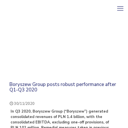
Boryszew Group posts robust performance after
Q1-Q3 2020
30/11/2020
In Q3 2020, Boryszew Group (“Boryszew”) generated
consolidated revenues of PLN 1.4 billion, with the
consolidated EBITDA, excluding one-off provisions, of
PLN 102 million. Remedial measures taken in previous