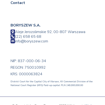
Contact
BORYSZEW S.A.
Aleje Jerozolimskie 92, 00-807 Warszawa
(22) 658 65 68
info@boryszew.com
NIP: 837-000-06-34
REGON: 750010992
KRS: 0000063824
District Court for the Capital City of Warsaw, XII Commercial Division of the
National Court Register (KRS) Paid-up capital: PLN 240,000,000.00