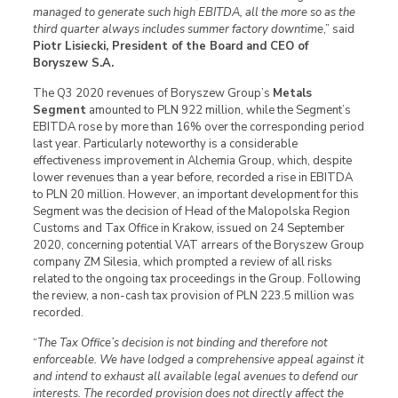
managed to generate such high EBITDA, all the more so as the
third quarter always includes summer factory downtime
,” said
Piotr Lisiecki, President of the Board and CEO of
Boryszew S.A.
The Q3 2020 revenues of Boryszew Group’s
Metals
Segment
amounted to PLN 922 million, while the Segment’s
EBITDA rose by more than 16% over the corresponding period
last year. Particularly noteworthy is a considerable
effectiveness improvement in Alchemia Group, which, despite
lower revenues than a year before, recorded a rise in EBITDA
to PLN 20 million. However, an important development for this
Segment was the decision of Head of the Malopolska Region
Customs and Tax Office in Krakow, issued on 24 September
2020, concerning potential VAT arrears of the Boryszew Group
company ZM Silesia, which prompted a review of all risks
related to the ongoing tax proceedings in the Group. Following
the review, a non-cash tax provision of PLN 223.5 million was
recorded.
“
The Tax Office’s decision is not binding and therefore not
enforceable. We have lodged a comprehensive appeal against it
and intend to exhaust all available legal avenues to defend our
interests. The recorded provision does not directly affect the