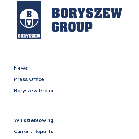
News
Press Office
Boryszew Group
Whistleblowing
Current Reports