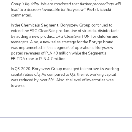
Group’s liquidity. We are convinced that further proceedings will
lead to a decision favourable for Boryszew
,”
Piotr Lisiecki
commented.
In the
Chemicals Segment
, Boryszew Group continued to
extend the ERG CleanSkin product line of virucidal disinfectants
by adding a new product, ERG CleanSkin FUN, for children and
teenagers. Also, a new sales strategy for the Borygo brand
was implemented. In this segment of operations, Boryszew
posted revenues of PLN 49 million while the Segment’s
EBITDA rose to PLN 4.7 million.
In Q3 2020, Boryszew Group managed to improve its working
capital ratios q/q. As compared to Q2, the net working capital
was reduced by over 8%. Also, the level of inventories was
lowered.