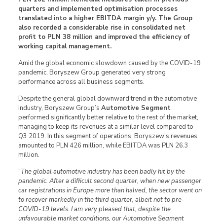
quarters and implemented optimisation processes
translated into a higher EBITDA margin y/y. The Group
also recorded a considerable rise in consolidated net
profit to PLN 38 million and improved the efficiency of
working capital management.
Amid the global economic slowdown caused by the COVID-19
pandemic, Boryszew Group generated very strong
performance across all business segments.
Despite the general global downward trend in the automotive
industry, Boryszew Group’s
Automotive Segment
performed significantly better relative to the rest of the market,
managing to keep its revenues at a similar level compared to
Q3 2019. In this segment of operations, Boryszew’s revenues
amounted to PLN 426 million, while EBITDA was PLN 26.3
million.
“
The global automotive industry has been badly hit by the
pandemic. After a difficult second quarter, when new passenger
car registrations in Europe more than halved, the sector went on
to recover markedly in the third quarter, albeit not to pre-
COVID-19 levels. I am very pleased that, despite the
unfavourable market conditions, our Automotive Segment