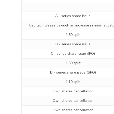
A - series share issue
Capital increase through an increase in nominal val
1:50 split
B - series share issue
C - series share issue (IPO)
1:50 split
D - series share issue (SPO)
1:10 split
Own shares cancellation
Own shares cancellation
Own shares cancellation