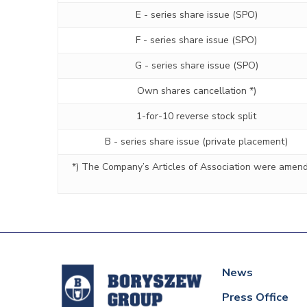
E - series share issue (SPO)
F - series share issue (SPO)
G - series share issue (SPO)
Own shares cancellation *)
1-for-10 reverse stock split
B - series share issue (private placement)
*) The Company’s Articles of Association were amende
News
Press Office