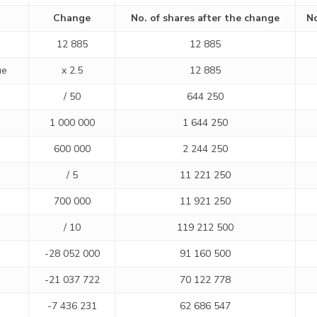
Change
No. of shares after the change
No
12 885
12 885
ue
x 2.5
12 885
/ 50
644 250
1 000 000
1 644 250
600 000
2 244 250
/ 5
11 221 250
700 000
11 921 250
/ 10
119 212 500
-28 052 000
91 160 500
-21 037 722
70 122 778
-7 436 231
62 686 547