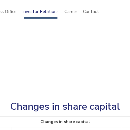
ss Office
Investor Relations
Career
Contact
Changes in share capital
Changes in share capital