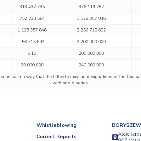
313 432 735
376 119 282
752 238 564
1 128 357 846
1 128 357 846
2 256 715 692
-56 715 692
2 200 000 000
x 10
200 000 000
20 000 000
240 000 000
d in such a way that the hitherto existing designations of the Company
with one A series.
Whistleblowing
BORYSZEW 
Aleje Jero
Current Reports
807 Wars