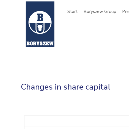
Start
Boryszew Group
Pre
Changes in share capital