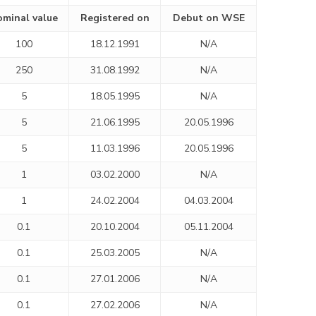
minal value
Registered on
Debut on WSE
100
18.12.1991
N/A
250
31.08.1992
N/A
5
18.05.1995
N/A
5
21.06.1995
20.05.1996
5
11.03.1996
20.05.1996
1
03.02.2000
N/A
1
24.02.2004
04.03.2004
0.1
20.10.2004
05.11.2004
0.1
25.03.2005
N/A
0.1
27.01.2006
N/A
0.1
27.02.2006
N/A