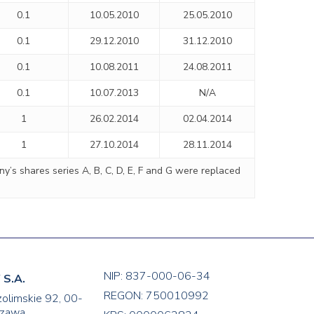
0.1
10.05.2010
25.05.2010
0.1
29.12.2010
31.12.2010
0.1
10.08.2011
24.08.2011
0.1
10.07.2013
N/A
1
26.02.2014
02.04.2014
1
27.10.2014
28.11.2014
’s shares series A, B, C, D, E, F and G were replaced
NIP: 837-000-06-34
S.A.
REGON: 750010992
zolimskie 92, 00-
zawa