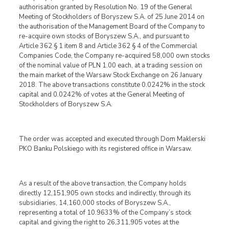
authorisation granted by Resolution No. 19 of the General
Meeting of Stockholders of Boryszew S.A. of 25 June 2014 on
the authorisation of the Management Board of the Company to
re-acquire own stocks of Boryszew S.A., and pursuant to
Article 362 § 1 item 8 and Article 362 § 4 of the Commercial
Companies Code, the Company re-acquired 58,000 own stocks
of the nominal value of PLN 1.00 each, at a trading session on
the main market of the Warsaw Stock Exchange on 26 January
2018. The above transactions constitute 0.0242% in the stock
capital and 0.0242% of votes at the General Meeting of
Stockholders of Boryszew S.A.
The order was accepted and executed through Dom Maklerski
PKO Banku Polskiego with its registered office in Warsaw.
As a result of the above transaction, the Company holds
directly 12,151,905 own stocks and indirectly, through its
subsidiaries, 14,160,000 stocks of Boryszew S.A.,
representing a total of 10.9633% of the Company’s stock
capital and giving the right to 26,311,905 votes at the