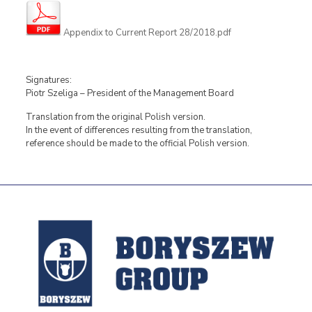
Appendix to Current Report 28/2018.pdf
Signatures:
Piotr Szeliga – President of the Management Board
Translation from the original Polish version.
In the event of differences resulting from the translation,
reference should be made to the official Polish version.