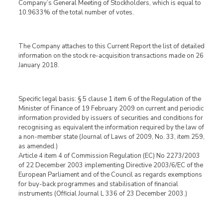
Company’s General Meeting of Stockholders, which is equal to
10.9633% of the total number of votes.
The Company attaches to this Current Report the list of detailed
information on the stock re-acquisition transactions made on 26
January 2018.
Specific legal basis: § 5 clause 1 item 6 of the Regulation of the
Minister of Finance of 19 February 2009 on current and periodic
information provided by issuers of securities and conditions for
recognising as equivalent the information required by the law of
a non-member state (Journal of Laws of 2009, No. 33, item 259,
as amended.)
Article 4 item 4 of Commission Regulation (EC) No 2273/2003
of 22 December 2003 implementing Directive 2003/6/EC of the
European Parliament and of the Council as regards exemptions
for buy-back programmes and stabilisation of financial
instruments (Official Journal L 336 of 23 December 2003.)