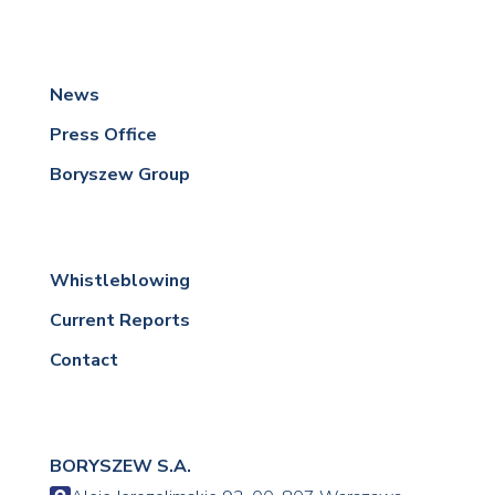
News
Press Office
Boryszew Group
Whistleblowing
Current Reports
Contact
BORYSZEW S.A.