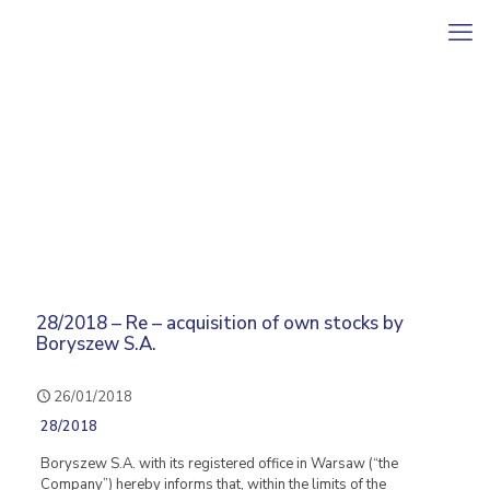
28/2018 – Re – acquisition of own stocks by
Boryszew S.A.
26/01/2018
28/2018
Boryszew S.A. with its registered office in Warsaw (“the
Company”) hereby informs that, within the limits of the