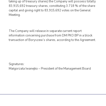
taking up of treasury shares) the Company will possess totally
83,915,692 treasury shares, constituting 3.718 % of the share
capital and giving right to 83,915,692 votes on the General
Meeting.
The Company will release in separate current report
information concerning purchase from DM PKO BP in a block
transaction of Boryszew’s shares, according to the Agreement.
Signatures:
Małgorzata Iwanejko – President of the Management Board