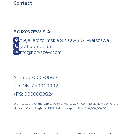
Contact
BORYSZEW S.A.
Aleje Jerozolimskie 92, 00-807 Warszawa
(22) 658 65 68
info@boryszew.com
NIP: 837-000-06-34
REGON: 750010992
KRS: 0000063824
District Court for the Capital City of Warsaw, XII Commercial Division of the
National Court Register (KRS) Paid-up capital: PLN 240,000,000.00