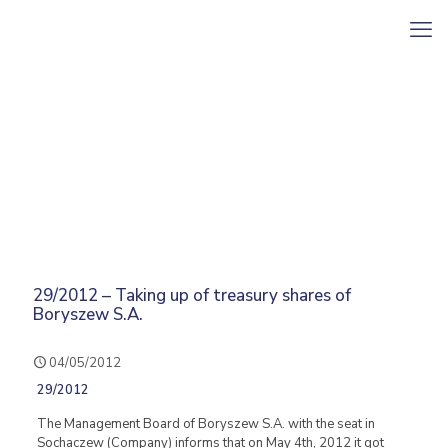
29/2012 – Taking up of treasury shares of
Boryszew S.A.
04/05/2012
29/2012
The Management Board of Boryszew S.A. with the seat in
Sochaczew (Company) informs that on May 4th, 2012 it got