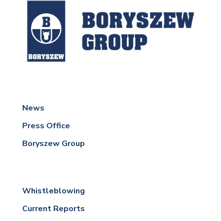
News
Press Office
Boryszew Group
Whistleblowing
Current Reports