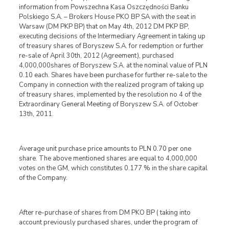
information from Powszechna Kasa Oszczędności Banku
Polskiego S.A. – Brokers House PKO BP SA with the seat in
Warsaw (DM PKP BP) that on May 4th, 2012 DM PKP BP,
executing decisions of the Intermediary Agreement in taking up
of treasury shares of Boryszew S.A. for redemption or further
re-sale of April 30th, 2012 (Agreement), purchased
4,000,000shares of Boryszew S.A. at the nominal value of PLN
0.10 each. Shares have been purchase for further re-sale to the
Company in connection with the realized program of taking up
of treasury shares, implemented by the resolution no 4 of the
Extraordinary General Meeting of Boryszew S.A. of October
13th, 2011.
Average unit purchase price amounts to PLN 0.70 per one
share. The above mentioned shares are equal to 4,000,000
votes on the GM, which constitutes 0.177 % in the share capital
of the Company.
After re-purchase of shares from DM PKO BP ( taking into
account previously purchased shares, under the program of