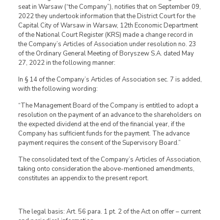
seat in Warsaw (“the Company”), notifies that on September 09,
2022 they undertook information that the District Court for the
Capital City of Warsaw in Warsaw, 12th Economic Department
of the National Court Register (KRS) made a change record in
the Company’s Articles of Association under resolution no. 23
of the Ordinary General Meeting of Boryszew S.A. dated May
27, 2022 in the following manner:
In § 14 of the Company’s Articles of Association sec. 7 is added,
with the following wording:
“The Management Board of the Company is entitled to adopt a
resolution on the payment of an advance to the shareholders on
the expected dividend at the end of the financial year, if the
Company has sufficient funds for the payment. The advance
payment requires the consent of the Supervisory Board.”
The consolidated text of the Company’s Articles of Association,
taking onto consideration the above-mentioned amendments,
constitutes an appendix to the present report.
The legal basis: Art. 56 para. 1 pt. 2 of the Act on offer – current