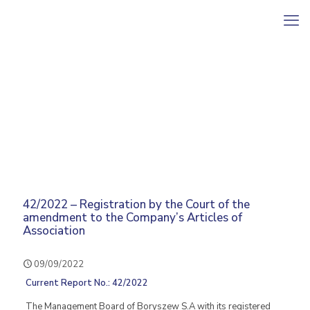
42/2022 – Registration by the Court of the
amendment to the Company’s Articles of
Association
09/09/2022
Current Report No.: 42/2022
The Management Board of Boryszew S.A with its registered