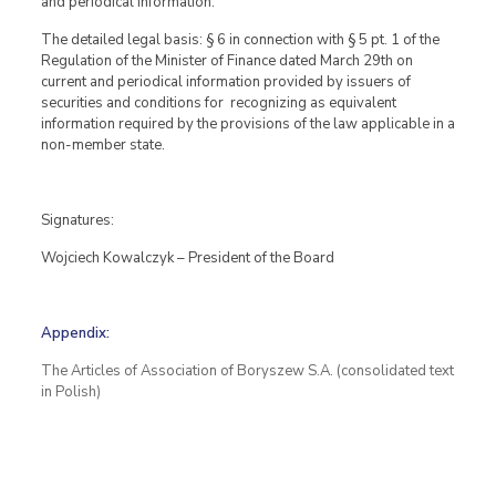
and periodical information.
The detailed legal basis: § 6 in connection with § 5 pt. 1 of the
Regulation of the Minister of Finance dated March 29th on
current and periodical information provided by issuers of
securities and conditions for recognizing as equivalent
information required by the provisions of the law applicable in a
non-member state.
Signatures:
Wojciech Kowalczyk – President of the Board
Appendix:
The Articles of Association of Boryszew S.A. (consolidated text
in Polish)