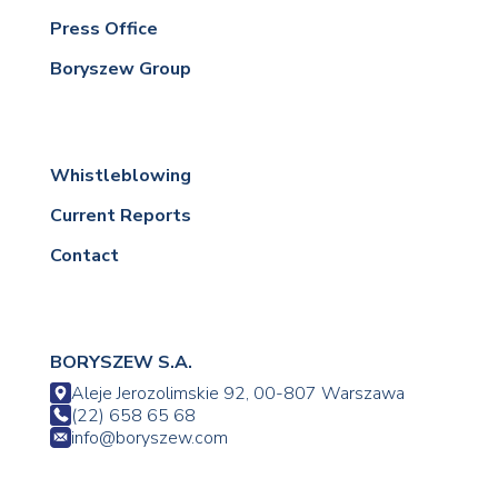
Press Office
Boryszew Group
Whistleblowing
Current Reports
Contact
BORYSZEW S.A.
Aleje Jerozolimskie 92, 00-807 Warszawa
(22) 658 65 68
info@boryszew.com