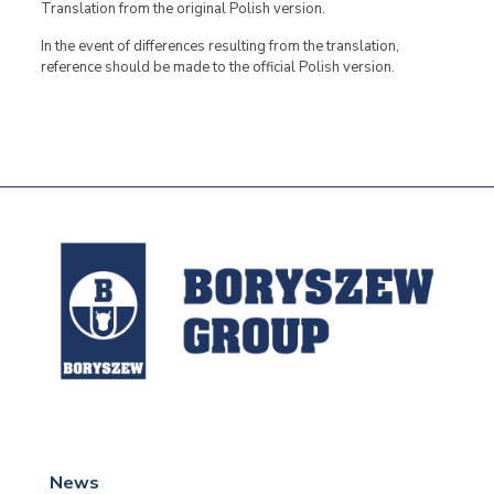
Translation from the original Polish version.
In the event of differences resulting from the translation,
reference should be made to the official Polish version.
News