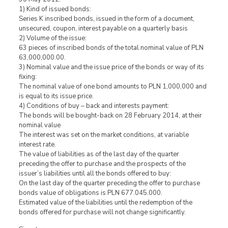
1) Kind of issued bonds:
Series K inscribed bonds, issued in the form of a document,
unsecured, coupon, interest payable on a quarterly basis
2) Volume of the issue:
63 pieces of inscribed bonds of the total nominal value of PLN
63,000,000.00.
3) Nominal value and the issue price of the bonds or way of its
fixing:
The nominal value of one bond amounts to PLN 1,000,000 and
is equal to its issue price.
4) Conditions of buy – back and interests payment:
The bonds will be bought-back on 28 February 2014, at their
nominal value
The interest was set on the market conditions, at variable
interest rate.
The value of liabilities as of the last day of the quarter
preceding the offer to purchase and the prospects of the
issuer’s liabilities until all the bonds offered to buy:
On the last day of the quarter preceding the offer to purchase
bonds value of obligations is PLN 677.045.000.
Estimated value of the liabilities until the redemption of the
bonds offered for purchase will not change significantly.