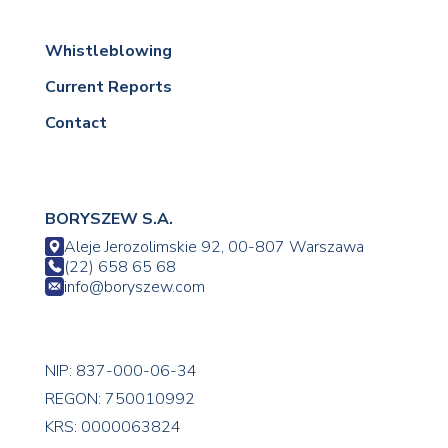
Whistleblowing
Current Reports
Contact
BORYSZEW S.A.
Aleje Jerozolimskie 92, 00-807 Warszawa
(22) 658 65 68
info@boryszew.com
NIP: 837-000-06-34
REGON: 750010992
KRS: 0000063824