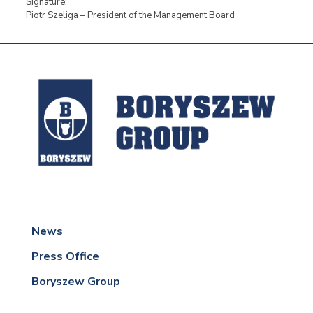
Signature:
Piotr Szeliga – President of the Management Board
News
Press Office
Boryszew Group