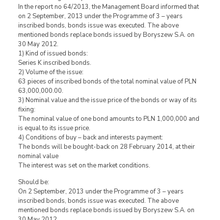
In the report no 64/2013, the Management Board informed that
on 2 September, 2013 under the Programme of 3 – years
inscribed bonds, bonds issue was executed. The above
mentioned bonds replace bonds issued by Boryszew S.A. on
30 May 2012.
1) Kind of issued bonds:
Series K inscribed bonds.
2) Volume of the issue:
63 pieces of inscribed bonds of the total nominal value of PLN
63,000,000.00.
3) Nominal value and the issue price of the bonds or way of its
fixing:
The nominal value of one bond amounts to PLN 1,000,000 and
is equal to its issue price.
4) Conditions of buy – back and interests payment:
The bonds will be bought-back on 28 February 2014, at their
nominal value
The interest was set on the market conditions.
Should be:
On 2 September, 2013 under the Programme of 3 – years
inscribed bonds, bonds issue was executed. The above
mentioned bonds replace bonds issued by Boryszew S.A. on
30 May 2012.