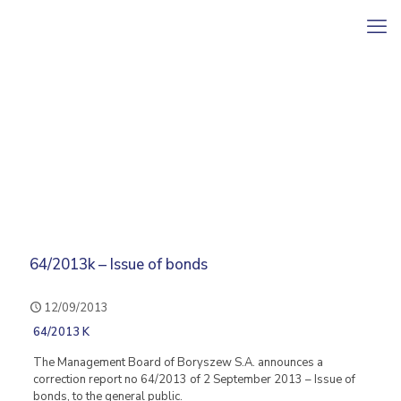
64/2013k – Issue of bonds
12/09/2013
64/2013 K
The Management Board of Boryszew S.A. announces a
correction report no 64/2013 of 2 September 2013 – Issue of
bonds, to the general public.