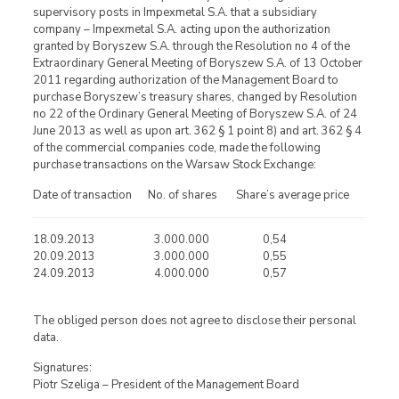
supervisory posts in Impexmetal S.A. that a subsidiary
company – Impexmetal S.A. acting upon the authorization
granted by Boryszew S.A. through the Resolution no 4 of the
Extraordinary General Meeting of Boryszew S.A. of 13 October
2011 regarding authorization of the Management Board to
purchase Boryszew’s treasury shares, changed by Resolution
no 22 of the Ordinary General Meeting of Boryszew S.A. of 24
June 2013 as well as upon art. 362 § 1 point 8) and art. 362 § 4
of the commercial companies code, made the following
purchase transactions on the Warsaw Stock Exchange:
Date of transaction No. of shares Share’s average price
18.09.2013 3.000.000 0,54
20.09.2013 3.000.000 0,55
24.09.2013 4.000.000 0,57
The obliged person does not agree to disclose their personal
data.
Signatures:
Piotr Szeliga – President of the Management Board