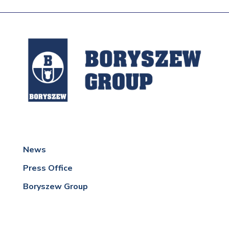
News
Press Office
Boryszew Group