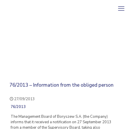
76/2013 – Information from the obliged person
27/09/2013
76/2013
The Management Board of Boryszew S.A. (the Company)
informs that it received a notification on 27 September 2013
from a member of the Supervisory Board, taking also