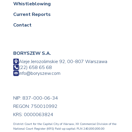
Whistleblowing
Current Reports
Contact
BORYSZEW S.A.
Aleje Jerozolimskie 92, 00-807 Warszawa
(22) 658 65 68
info@boryszew.com
NIP: 837-000-06-34
REGON: 750010992
KRS: 0000063824
District Court for the Capital City of Warsaw, XII Commercial Division of the
National Court Register (KRS) Paid-up capital: PLN 240,000,000.00