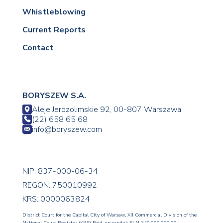
Whistleblowing
Current Reports
Contact
BORYSZEW S.A.
Aleje Jerozolimskie 92, 00-807 Warszawa
(22) 658 65 68
info@boryszew.com
NIP: 837-000-06-34
REGON: 750010992
KRS: 0000063824
District Court for the Capital City of Warsaw, XII Commercial Division of the
National Court Register (KRS) Paid-up capital: PLN 240,000,000.00