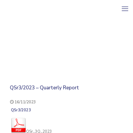
QSr3/2023 – Quarterly Report
16/11/2023
QSr3/2023
QSr_3Q_2023