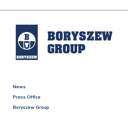
News
Press Office
Boryszew Group