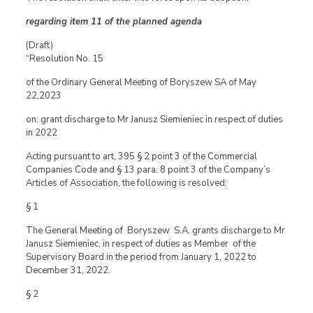
regarding item 11 of the planned agenda
(Draft)
“Resolution No. 15
of the Ordinary General Meeting of Boryszew SA of May
22,2023
on: grant discharge to Mr Janusz Siemieniec in respect of duties
in 2022
Acting pursuant to art. 395 § 2 point 3 of the Commercial
Companies Code and § 13 para. 8 point 3 of the Company’s
Articles of Association, the following is resolved:
§ 1
The General Meeting of Boryszew S.A. grants discharge to Mr
Janusz Siemieniec, in respect of duties as Member of the
Supervisory Board in the period from January 1, 2022 to
December 31, 2022.
§ 2