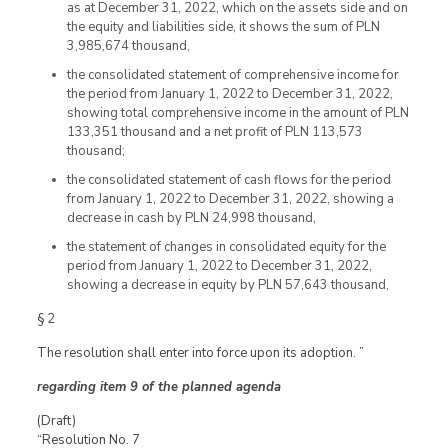
as at December 31, 2022, which on the assets side and on
the equity and liabilities side, it shows the sum of PLN
3,985,674 thousand,
the consolidated statement of comprehensive income for
the period from January 1, 2022 to December 31, 2022,
showing total comprehensive income in the amount of PLN
133,351 thousand and a net profit of PLN 113,573
thousand;
the consolidated statement of cash flows for the period
from January 1, 2022 to December 31, 2022, showing a
decrease in cash by PLN 24,998 thousand,
the statement of changes in consolidated equity for the
period from January 1, 2022 to December 31, 2022,
showing a decrease in equity by PLN 57,643 thousand,
§ 2
The resolution shall enter into force upon its adoption. ”
regarding item 9 of the planned agenda
(Draft)
“Resolution No. 7