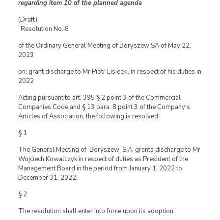
regarding item 10 of the planned agenda
(Draft)
“Resolution No. 8
of the Ordinary General Meeting of Boryszew SA of May 22,
2023
on: grant discharge to Mr Piotr Lisiecki, in respect of his duties in
2022
Acting pursuant to art. 395 § 2 point 3 of the Commercial
Companies Code and § 13 para. 8 point 3 of the Company’s
Articles of Association, the following is resolved:
§ 1
The General Meeting of Boryszew S.A. grants discharge to Mr
Wojciech Kowalczyk in respect of duties as President of the
Management Board in the period from January 1, 2022 to
December 31, 2022.
§ 2
The resolution shall enter into force upon its adoption.”