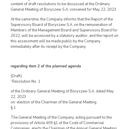
content of draft resolutions to be discussed at the Ordinary
General Meeting of Boryszew S.A. convened for May 22, 2023.
At the same time, the Company informs that the Report of the
Supervisory Board of Boryszew S.A. on the remuneration of
Members of the Management Board and Supervisory Board for
2022, will be assessed by a statutory auditor, and the report on
this assessment will be made public by the Company
immediately after its receipt by the Company.
regarding item 2 of the planned agenda
(Draft)
“Resolution No. 1
of the Ordinary General Meeting of Boryszew S.A. dated May
22, 2023
on: election of the Chairman of the General Meeting
§ 1
The General Meeting of the Company, acting pursuant to the
provisions of Article 409 §1 of the Code of Commercial
Companies, elects the Chairman of the Annual General Meeting