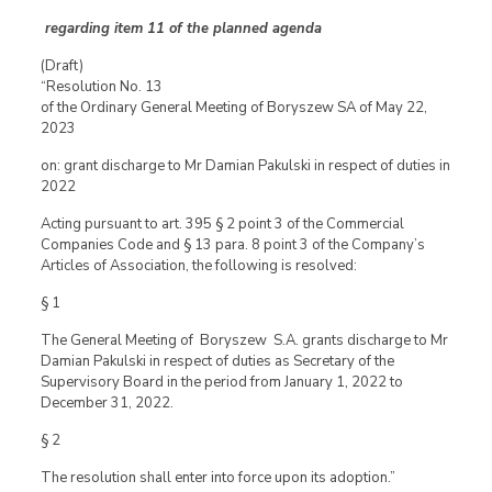
regarding item 11 of the planned agenda
(Draft)
“Resolution No. 13
of the Ordinary General Meeting of Boryszew SA of May 22,
2023
on: grant discharge to Mr Damian Pakulski in respect of duties in
2022
Acting pursuant to art. 395 § 2 point 3 of the Commercial
Companies Code and § 13 para. 8 point 3 of the Company’s
Articles of Association, the following is resolved:
§ 1
The General Meeting of Boryszew S.A. grants discharge to Mr
Damian Pakulski in respect of duties as Secretary of the
Supervisory Board in the period from January 1, 2022 to
December 31, 2022.
§ 2
The resolution shall enter into force upon its adoption.”