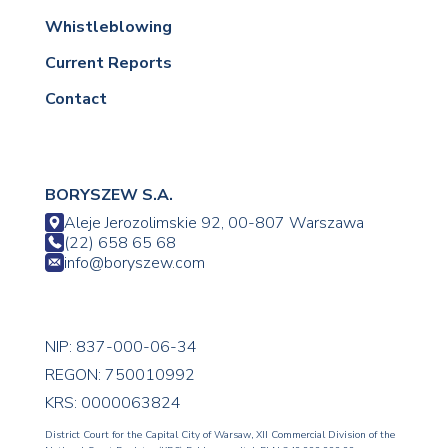
Whistleblowing
Current Reports
Contact
BORYSZEW S.A.
Aleje Jerozolimskie 92, 00-807 Warszawa
(22) 658 65 68
info@boryszew.com
NIP: 837-000-06-34
REGON: 750010992
KRS: 0000063824
District Court for the Capital City of Warsaw, XII Commercial Division of the