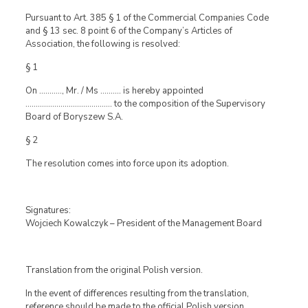
Pursuant to Art. 385 § 1 of the Commercial Companies Code
and § 13 sec. 8 point 6 of the Company’s Articles of
Association, the following is resolved:
§ 1
On ……….., Mr. / Ms ………. is hereby appointed
…………………………………… to the composition of the Supervisory
Board of Boryszew S.A.
§ 2
The resolution comes into force upon its adoption.
Signatures:
Wojciech Kowalczyk – President of the Management Board
Translation from the original Polish version.
In the event of differences resulting from the translation,
reference should be made to the official Polish version.