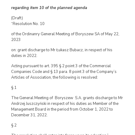
regarding item 10 of the planned agenda
(Draft)
“Resolution No. 10
of the Ordinanry General Meeting of Boryszew SA of May 22,
2023
on: grant discharge to Mr Łukasz Bubacz, in respect of his
duties in 2022.
Acting pursuant to art. 395 § 2 point 3 of the Commercial
Companies Code and § 13 para. 8 point 3 of the Company’s
Articles of Association, the following is resolved:
§ 1
The General Meeting of Boryszew S.A. grants discharge to Mr
Andrzej Juszczyński in respect of his duties as Member of the
Management Board in the period from October 1, 2022 to
December 31, 2022.
§ 2