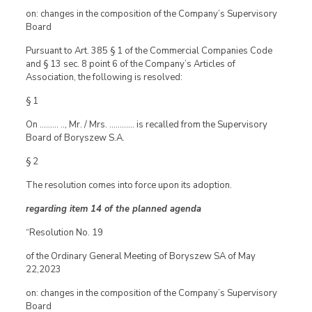
on: changes in the composition of the Company’s Supervisory
Board
Pursuant to Art. 385 § 1 of the Commercial Companies Code
and § 13 sec. 8 point 6 of the Company’s Articles of
Association, the following is resolved:
§ 1
On ……… .., Mr. / Mrs. ………… is recalled from the Supervisory
Board of Boryszew S.A.
§ 2
The resolution comes into force upon its adoption.
regarding item 14 of the planned agenda
“Resolution No. 19
of the Ordinary General Meeting of Boryszew SA of May
22,2023
on: changes in the composition of the Company’s Supervisory
Board