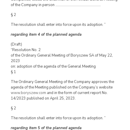
of the Company in person …………………………………………….
§ 2
The resolution shall enter into force upon its adoption. ”
regarding item 4 of the planned agenda
(Draft)
“Resolution No. 2
of the Ordinary General Meeting of Boryszew SA of May 22,
2023
on: adoption of the agenda of the General Meeting
§ 1
The Ordinary General Meeting of the Company approves the
agenda of the Meeting published on the Company’s website
www.boryszew.com
and in the form of current report No.
14/2023 published on April 25, 2023.
§ 2
The resolution shall enter into force upon its adoption. ”
regarding item 5 of the planned agenda