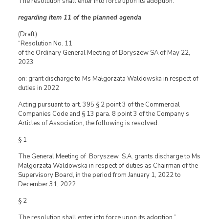
The resolution shall enter into force upon its adoption.”
regarding item 11 of the planned agenda
(Draft)
“Resolution No. 11
of the Ordinary General Meeting of Boryszew SA of May 22,
2023
on: grant discharge to Ms Małgorzata Waldowska in respect of
duties in 2022
Acting pursuant to art. 395 § 2 point 3 of the Commercial
Companies Code and § 13 para. 8 point 3 of the Company’s
Articles of Association, the following is resolved:
§ 1
The General Meeting of Boryszew S.A. grants discharge to Ms
Małgorzata Waldowska in respect of duties as Chairman of the
Supervisory Board, in the period from January 1, 2022 to
December 31, 2022.
§ 2
The resolution shall enter into force upon its adoption.”