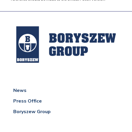
News
Press Office
Boryszew Group