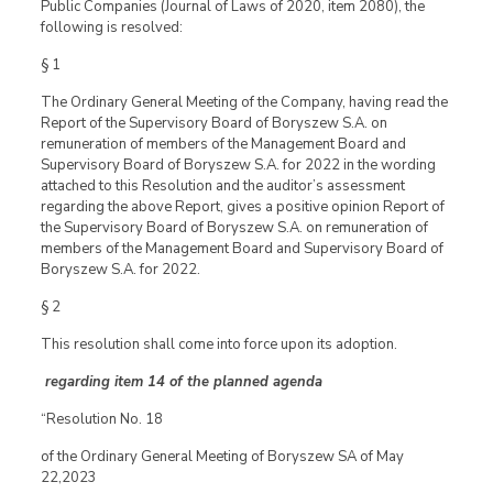
Public Companies (Journal of Laws of 2020, item 2080), the
following is resolved:
§ 1
The Ordinary General Meeting of the Company, having read the
Report of the Supervisory Board of Boryszew S.A. on
remuneration of members of the Management Board and
Supervisory Board of Boryszew S.A. for 2022 in the wording
attached to this Resolution and the auditor’s assessment
regarding the above Report, gives a positive opinion Report of
the Supervisory Board of Boryszew S.A. on remuneration of
members of the Management Board and Supervisory Board of
Boryszew S.A. for 2022.
§ 2
This resolution shall come into force upon its adoption.
regarding item 14 of the planned agenda
“Resolution No. 18
of the Ordinary General Meeting of Boryszew SA of May
22,2023