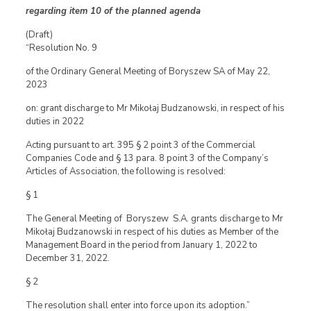
regarding item 10 of the planned agenda
(Draft)
“Resolution No. 9
of the Ordinary General Meeting of Boryszew SA of May 22,
2023
on: grant discharge to Mr Mikołaj Budzanowski, in respect of his
duties in 2022
Acting pursuant to art. 395 § 2 point 3 of the Commercial
Companies Code and § 13 para. 8 point 3 of the Company’s
Articles of Association, the following is resolved:
§ 1
The General Meeting of Boryszew S.A. grants discharge to Mr
Mikołaj Budzanowski in respect of his duties as Member of the
Management Board in the period from January 1, 2022 to
December 31, 2022.
§ 2
The resolution shall enter into force upon its adoption.”