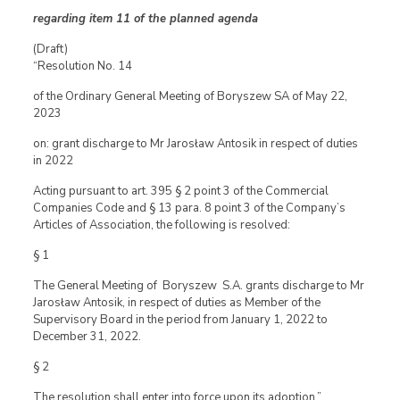
regarding item 11 of the planned agenda
(Draft)
“Resolution No. 14
of the Ordinary General Meeting of Boryszew SA of May 22,
2023
on: grant discharge to Mr Jarosław Antosik in respect of duties
in 2022
Acting pursuant to art. 395 § 2 point 3 of the Commercial
Companies Code and § 13 para. 8 point 3 of the Company’s
Articles of Association, the following is resolved:
§ 1
The General Meeting of Boryszew S.A. grants discharge to Mr
Jarosław Antosik, in respect of duties as Member of the
Supervisory Board in the period from January 1, 2022 to
December 31, 2022.
§ 2
The resolution shall enter into force upon its adoption.”