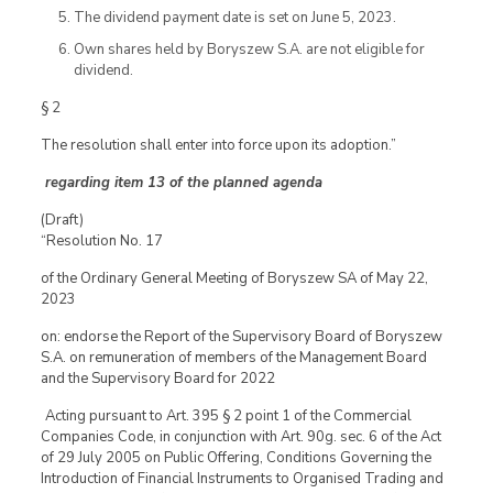
The dividend payment date is set on June 5, 2023.
Own shares held by Boryszew S.A. are not eligible for
dividend.
§ 2
The resolution shall enter into force upon its adoption.”
regarding item 13 of the planned agenda
(Draft)
“Resolution No. 17
of the Ordinary General Meeting of Boryszew SA of May 22,
2023
on: endorse the Report of the Supervisory Board of Boryszew
S.A. on remuneration of members of the Management Board
and the Supervisory Board for 2022
Acting pursuant to Art. 395 § 2 point 1 of the Commercial
Companies Code, in conjunction with Art. 90g. sec. 6 of the Act
of 29 July 2005 on Public Offering, Conditions Governing the
Introduction of Financial Instruments to Organised Trading and