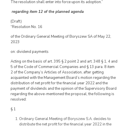
The resolution shall enter into force upon its adoption.”
regarding item 12 of the planned agenda
(Draft)
“Resolution No. 16
of the Ordinary General Meeting of Boryszew SA of May 22,
2023
on: dividend payments
Acting on the basis of art. 395 § 2 point 2 and art. 348 § 1, 4 and
5 of the Code of Commercial Companies and § 13 para. 8 item
2 of the Company’s Articles of Association, after getting
acquainted with the Management Board’s motion regarding the
distribution of net profit for the financial year 2022 and the
payment of dividends and the opinion of the Supervisory Board
regarding the above-mentioned the proposal, the following is
resolved:
§ 1
Ordinary General Meeting of Boryszew S.A. decides to
distribute the net profit for the financial year 2022 in the