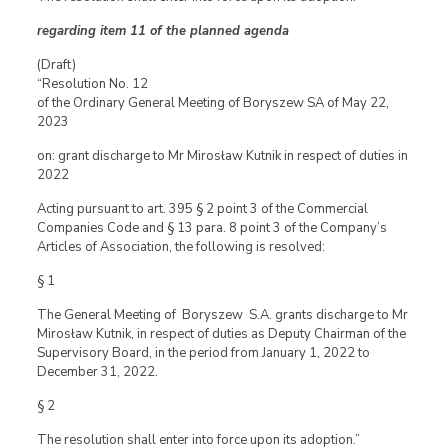
regarding item 11 of the planned agenda
(Draft)
“Resolution No. 12
of the Ordinary General Meeting of Boryszew SA of May 22,
2023
on: grant discharge to Mr Mirosław Kutnik in respect of duties in
2022
Acting pursuant to art. 395 § 2 point 3 of the Commercial
Companies Code and § 13 para. 8 point 3 of the Company’s
Articles of Association, the following is resolved:
§ 1
The General Meeting of Boryszew S.A. grants discharge to Mr
Mirosław Kutnik, in respect of duties as Deputy Chairman of the
Supervisory Board, in the period from January 1, 2022 to
December 31, 2022.
§ 2
The resolution shall enter into force upon its adoption.”