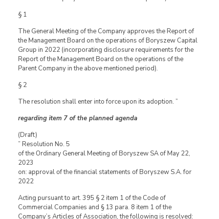
§ 1
The General Meeting of the Company approves the Report of
the Management Board on the operations of Boryszew Capital
Group in 2022 (incorporating disclosure requirements for the
Report of the Management Board on the operations of the
Parent Company in the above mentioned period).
§ 2
The resolution shall enter into force upon its adoption. ”
regarding item 7 of the planned agenda
(Draft)
” Resolution No. 5
of the Ordinary General Meeting of Boryszew SA of May 22,
2023
on: approval of the financial statements of Boryszew S.A. for
2022
Acting pursuant to art. 395 § 2 item 1 of the Code of
Commercial Companies and § 13 para. 8 item 1 of the
Company’s Articles of Association, the following is resolved: