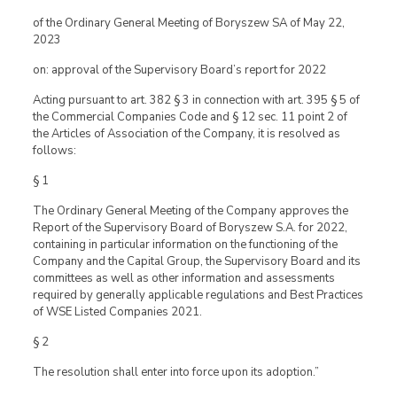
of the Ordinary General Meeting of Boryszew SA of May 22,
2023
on: approval of the Supervisory Board’s report for 2022
Acting pursuant to art. 382 § 3 in connection with art. 395 § 5 of
the Commercial Companies Code and § 12 sec. 11 point 2 of
the Articles of Association of the Company, it is resolved as
follows:
§ 1
The Ordinary General Meeting of the Company approves the
Report of the Supervisory Board of Boryszew S.A. for 2022,
containing in particular information on the functioning of the
Company and the Capital Group, the Supervisory Board and its
committees as well as other information and assessments
required by generally applicable regulations and Best Practices
of WSE Listed Companies 2021.
§ 2
The resolution shall enter into force upon its adoption.”