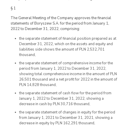
§ 1
The General Meeting of the Company approves the financial
statements of Boryszew S.A. for the period from January 1,
2022 to December 31, 2022, comprising:
the separate statement of financial position prepared as at
December 31, 2022, which on the assets and equity and
liabilities side shows the amount of PLN 2,532,701
thousand,
the separate statement of comprehensive income for the
period from January 1, 2022 to December 31, 2022,
showing total comprehensive income in the amount of PLN
26,501 thousand and a net profit for 2022 in the amount of
PLN 14,828 thousand,
the separate statement of cash flow for the period from
January 1, 2022 to December 31, 2022, showing a
decrease in cash by PLN 30,716 thousand,
the separate statement of changes in equity for the period
from January 1, 2021 to December 31, 2021, showing a
decrease in equity by PLN 162,291 thousand,