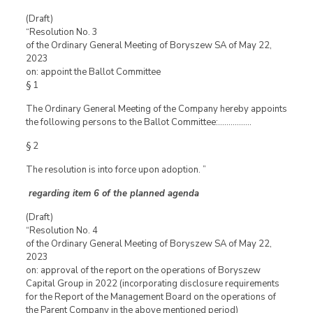
(Draft)
“Resolution No. 3
of the Ordinary General Meeting of Boryszew SA of May 22,
2023
on: appoint the Ballot Committee
§ 1
The Ordinary General Meeting of the Company hereby appoints
the following persons to the Ballot Committee:…………….
§ 2
The resolution is into force upon adoption. ”
regarding item 6 of the planned agenda
(Draft)
“Resolution No. 4
of the Ordinary General Meeting of Boryszew SA of May 22,
2023
on: approval of the report on the operations of Boryszew
Capital Group in 2022 (incorporating disclosure requirements
for the Report of the Management Board on the operations of
the Parent Company in the above mentioned period)