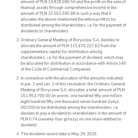
amount of PLN 14,828,086.50 and the profit on the sale of
financial assets through comprehensive income in the
amount of PLN 23,553,385.88 in such a way that it
allocates the above-mentioned the entire profit to be
distributed among the shareholders, i.e. for the payment of
dividends to shareholders.
Ordinary General Meeting of Boryszew S.A. decides to
allocate the amount of PLN 113,470,227.62 from the
supplementary capital for distribution among
shareholders, i.e. for the payment of dividend, which may
be allocated for distribution in accordance with Article 348
of the Code of Commercial Companies.
In connection with the allocation of the amounts indicated
in par. 1 and sec. 2 of this resolution, the Ordinary General
Meeting of Boryszew S.A. allocates a total amount of PLN
151,851,700.00 (in words: one hundred fifty one million
eight hundred fifty one thousand seven hundred zlotys
00/100) to be distributed among the shareholders, i.e.
decides to pay a dividend to shareholders in the amount of
PLN 0.74 (seventy-four groszy) on one share entitled to
dividend.
The dividend record date is May 29, 2023.