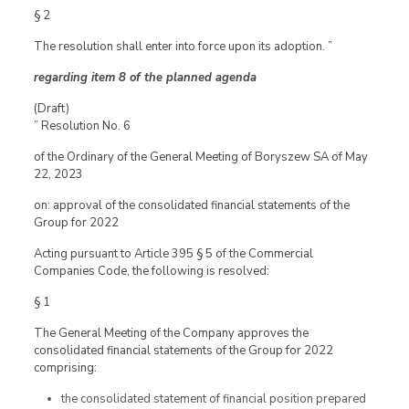
§ 2
The resolution shall enter into force upon its adoption. ”
regarding item 8 of the planned agenda
(Draft)
” Resolution No. 6
of the Ordinary of the General Meeting of Boryszew SA of May
22, 2023
on: approval of the consolidated financial statements of the
Group for 2022
Acting pursuant to Article 395 § 5 of the Commercial
Companies Code, the following is resolved:
§ 1
The General Meeting of the Company approves the
consolidated financial statements of the Group for 2022
comprising:
the consolidated statement of financial position prepared