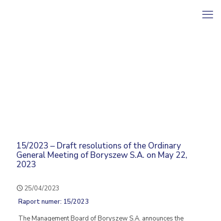
15/2023 – Draft resolutions of the Ordinary
General Meeting of Boryszew S.A. on May 22,
2023
25/04/2023
Raport numer: 15/2023
The Management Board of Boryszew S.A. announces the