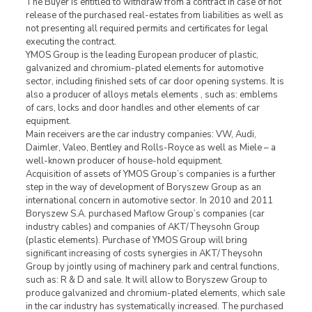
The Buyer is entitled to withdraw from a contract in case of not
release of the purchased real-estates from liabilities as well as
not presenting all required permits and certificates for legal
executing the contract.
YMOS Group is the leading European producer of plastic,
galvanized and chromium-plated elements for automotive
sector, including finished sets of car door opening systems. It is
also a producer of alloys metals elements , such as: emblems
of cars, locks and door handles and other elements of car
equipment.
Main receivers are the car industry companies: VW, Audi,
Daimler, Valeo, Bentley and Rolls-Royce as well as Miele – a
well-known producer of house-hold equipment.
Acquisition of assets of YMOS Group’s companies is a further
step in the way of development of Boryszew Group as an
international concern in automotive sector. In 2010 and 2011
Boryszew S.A. purchased Maflow Group’s companies (car
industry cables) and companies of AKT/Theysohn Group
(plastic elements). Purchase of YMOS Group will bring
significant increasing of costs synergies in AKT/Theysohn
Group by jointly using of machinery park and central functions,
such as: R & D and sale. It will allow to Boryszew Group to
produce galvanized and chromium-plated elements, which sale
in the car industry has systematically increased. The purchased