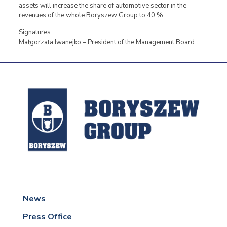
assets will increase the share of automotive sector in the
revenues of the whole Boryszew Group to 40 %.
Signatures:
Małgorzata Iwanejko – President of the Management Board
News
Press Office