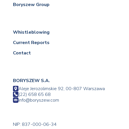
Boryszew Group
Whistleblowing
Current Reports
Contact
BORYSZEW S.A.
Aleje Jerozolimskie 92, 00-807 Warszawa
(22) 658 65 68
info@boryszew.com
NIP: 837-000-06-34