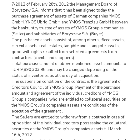
7/2012 of February 28th, 2012 the Management Board of
Boryszew S.A. informs that it has been signed today the
purchase agreement of assets of German companies YMOS
GmbH, YNOS Ubrig GmbH and YMOS Prenzlau GmbH between
the bankruptcy trustee of assets of YMOS Group’s companies
(Seller) and subsidiaries of Boryszew S.A. (Buyer).
The purchased assets consist of, among others,: fixed assets,
current assets, real-estates, tangible and intangible assets,
good will, rights resulted from selected agreements from
contractors (clients and suppliers).
Total purchase amount of above mentioned assets amounts to
EUR 9,890,303.95 and may be changed depending on the
status of inventories as at the day of acquisition.
The suspension condition of the contract is the agreement of
Creditors Council of YMOS Group. Payment of the purchase
amount and agreement of the individual creditors of YMOS
Group’s companies, who are entitled to collateral securities on
the YMOS Group’s companies assets are conditions of the
execution of the agreement .
The Sellers are entitled to withdraw from a contract in case of
opposition of the individual creditors possessing the collateral
securities on the YMOS Group’s companies assets till March
16th, 2012.