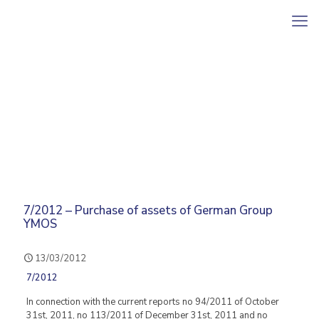
7/2012 – Purchase of assets of German Group
YMOS
13/03/2012
7/2012
In connection with the current reports no 94/2011 of October
31st, 2011, no 113/2011 of December 31st, 2011 and no